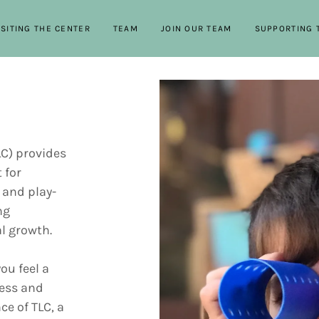
ISITING THE CENTER
TEAM
JOIN OUR TEAM
SUPPORTING 
LC) provides
 for
 and play-
ng
al growth.
ou feel a
ness and
ce of TLC, a