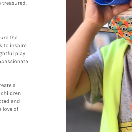
 treasured.
ture the
k to inspire
ghtful play
ompassionate
reate a
 children
ected and
 love of