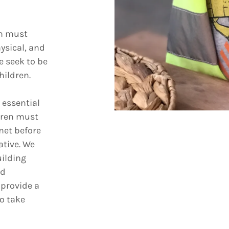
on must
ysical, and
e seek to be
hildren.
 essential
dren must
met before
ative. We
uilding
nd
 provide a
o take