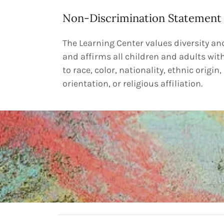
Non-Discrimination Statement
The Learning Center values diversity a
and affirms all children and adults wit
to race, color, nationality, ethnic origin,
orientation, or religious affiliation.