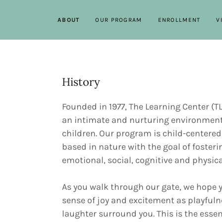
ABOUT
OUR PROGRAM
ENROLLMENT
V
History
Founded in 1977, The Learning Center (T
an intimate and nurturing environment
children. Our program is child-centered
based in nature with the goal of fosteri
emotional, social, cognitive and physic
As you walk through our gate, we hope y
sense of joy and excitement as playful
laughter surround you. This is the essen