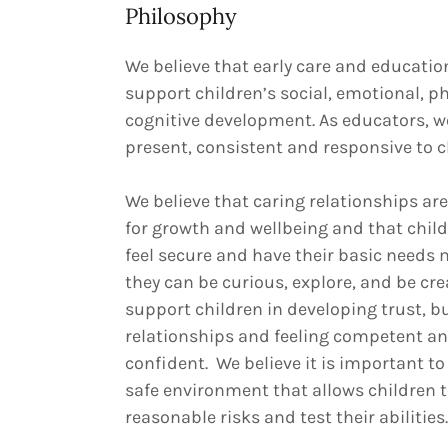
Philosophy
We believe that early care and educati
support children’s social, emotional, ph
cognitive development. As educators, w
present, consistent and responsive to c
We believe that caring relationships are
for growth and wellbeing and that chil
feel secure and have their basic needs 
they can be curious, explore, and be cre
support children in developing trust, b
relationships and feeling competent a
confident. We believe it is important to
safe environment that allows children t
reasonable risks and test their abilities.