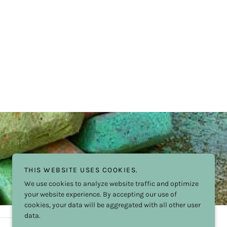
THIS WEBSITE USES COOKIES.
We use cookies to analyze website traffic and optimize
your website experience. By accepting our use of
cookies, your data will be aggregated with all other user
data.