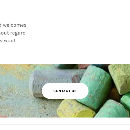
nd welcomes
hout regard
 sexual
CONTACT US