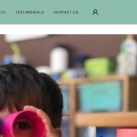
TLC
TESTIMONIALS
CONTACT US