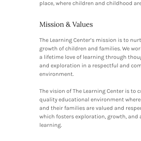
place, where children and childhood are
Mission & Values
The Learning Center’s mission is to nur
growth of children and families. We wor
a lifetime love of learning through thou
and exploration in a respectful and c
environment.
The vision of The Learning Center is to c
quality educational environment where
and their families are valued and resp
which fosters exploration, growth, and a
learning.